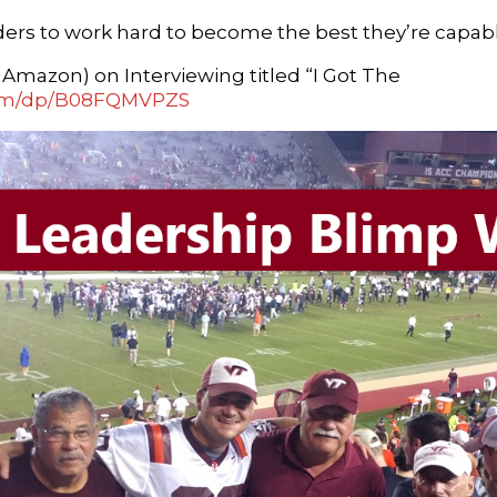
eaders to work hard to become the best they’re capabl
mazon) on Interviewing titled “I Got The
com/dp/B08FQMVPZS