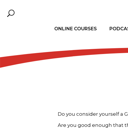
ONLINE COURSES
PODCA
Do you consider yourself a 
Are you good enough that t