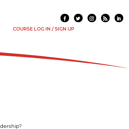
T
COURSE LOG IN / SIGN UP
adership?