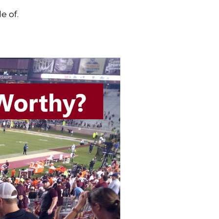
e of.