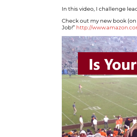
In this video, I challenge l
Check out my new book (on A
Job!”
http://www.amazon.