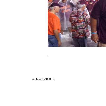
.
←
PREVIOUS