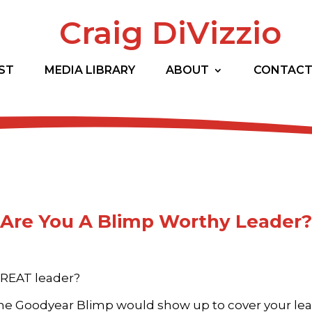
Craig DiVizzio
ST
MEDIA LIBRARY
ABOUT
CONTAC
Are You A Blimp Worthy Leader?
GREAT leader?
he Goodyear Blimp would show up to cover your le