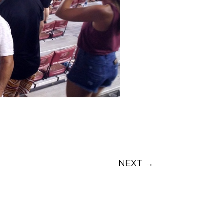
NEXT
→