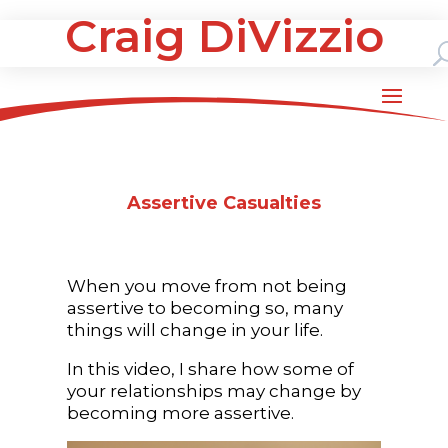
Craig DiVizzio
Assertive Casualties
When you move from not being
assertive to becoming so, many
things will change in your life.
In this video, I share how some of
your relationships may change by
becoming more assertive.