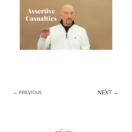
.
NEXT
→
←
PREVIOUS