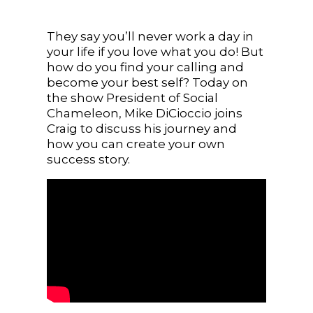
They say you’ll never work a day in
your life if you love what you do! But
how do you find your calling and
become your best self? Today on
the show President of Social
Chameleon, Mike DiCioccio joins
Craig to discuss his journey and
how you can create your own
success story.