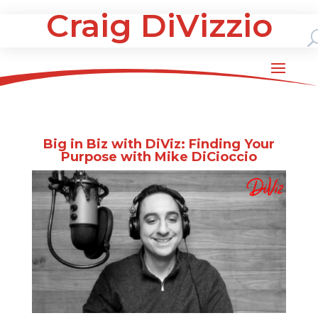
Craig DiVizzio
Big in Biz with DiViz: Finding Your
Purpose with Mike DiCioccio