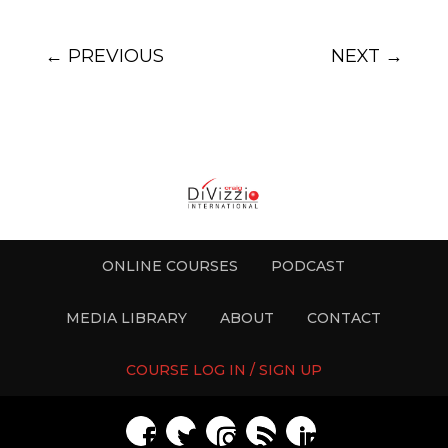
←
PREVIOUS
NEXT
→
ONLINE COURSES
PODCAST
MEDIA LIBRARY
ABOUT
CONTACT
COURSE LOG IN / SIGN UP