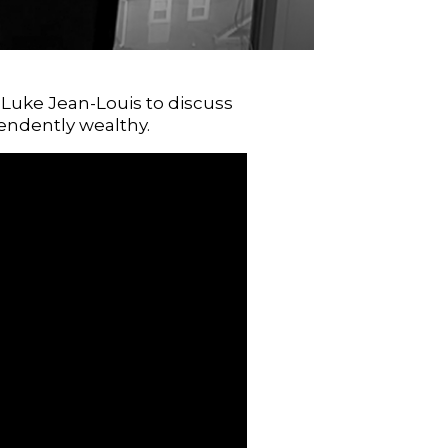
r Luke Jean-Louis to discuss
endently wealthy.