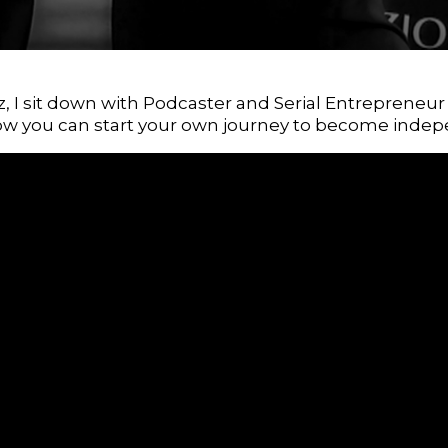
iz, I sit down with Podcaster and Serial Entrepreneu
ow you can start your own journey to become indep