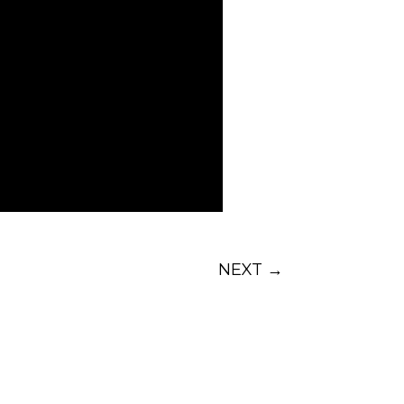
NEXT
→