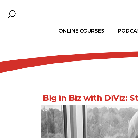
ONLINE COURSES
PODCA
Big in Biz with DiViz: