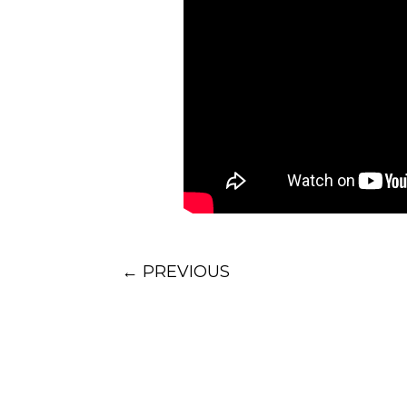
←
PREVIOUS