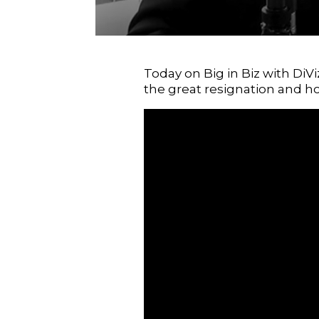
Today on Big in Biz with DiV
the great resignation and h