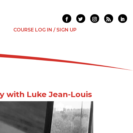
T
COURSE LOG IN / SIGN UP
ey with Luke Jean-Louis