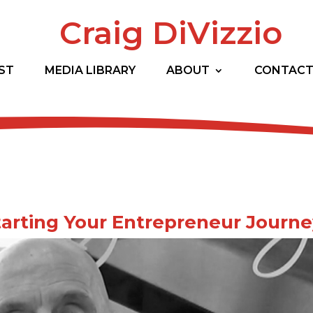
Craig DiVizzio
ST
MEDIA LIBRARY
ABOUT
CONTAC
 Starting Your Entrepreneur Journ