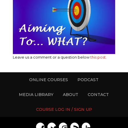
Leave us a comment or a question below
this post
.
ONLINE COURSES
PODCAST
MEDIA LIBRARY
ABOUT
CONTACT
COURSE LOG IN / SIGN UP