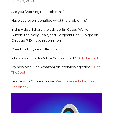
Dec 28, 2021
Are you “working the Problem?”
Have you even identified what the problem is?
In this video, I share the advice Bill Gates, Warren
Buffett, the Navy Seals, and Sergeant Hank Voight on
Chicago P.D. have in common.
Check out my new offerings:
Interviewing Skills Online Course titled
“I Got The Job!”
My new book (on Amazon) on Interviewing titled
“I Got
The Job!”
Leadership Online Course:
Performance Enhancing
Feedback
.