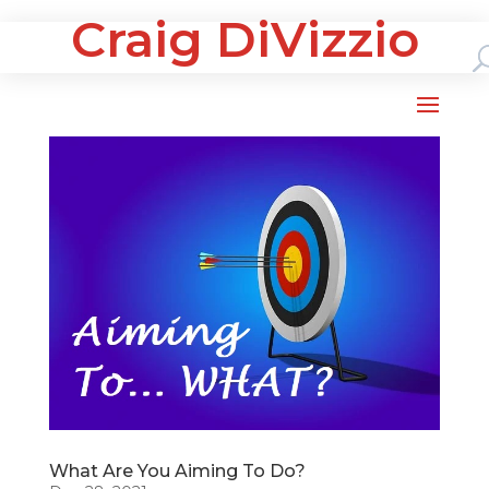
Craig DiVizzio
What Are You Aiming To Do?