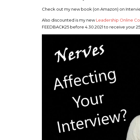
Check out my new book (on Amazon) on Intervie
Also discounted is my new
Leadership Online C
FEEDBACK25 before 4.30.2021 to receive your 2