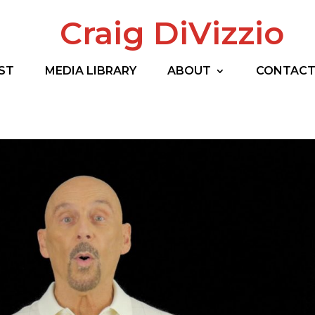
Craig DiVizzio
ST
MEDIA LIBRARY
ABOUT
CONTAC