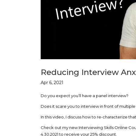
Reducing Interview Anx
Apr 6, 2021
Do you expect you’ll have a panel interview?
Does it scare you to interview in front of multipl
In this video, I discuss how to re-characterize t
Check out my new Interviewing Skills Online Cou
4.30.2021 to receive your 25% discount.