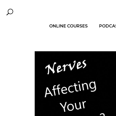
ONLINE COURSES
PODCA