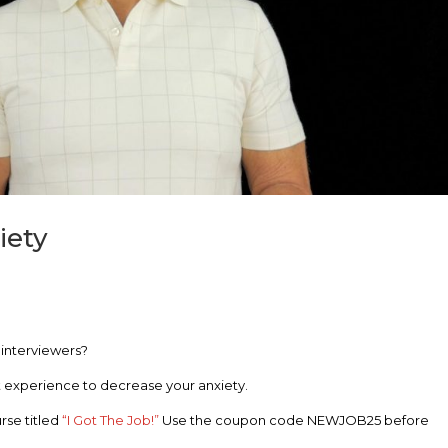
iety
e interviewers?
hat experience to decrease your anxiety.
rse titled
“I Got The Job!”
Use the coupon code NEWJOB25 before