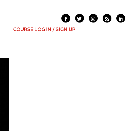
T
COURSE LOG IN / SIGN UP