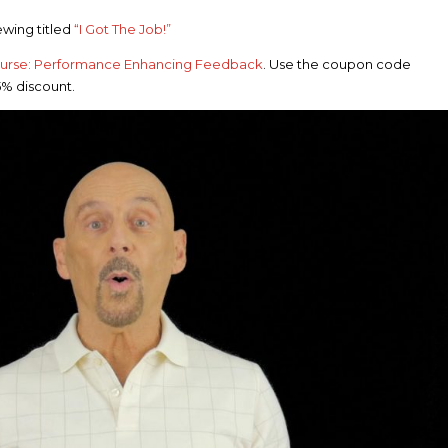
wing titled
“I Got The Job!”
ourse: Performance Enhancing Feedback
. Use the coupon code
5% discount.