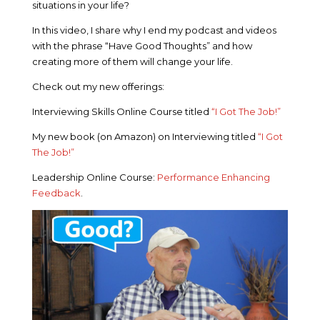
situations in your life?
In this video, I share why I end my podcast and videos
with the phrase “Have Good Thoughts” and how
creating more of them will change your life.
Check out my new offerings:
Interviewing Skills Online Course titled
“I Got The Job!”
My new book (on Amazon) on Interviewing titled
“I Got
The Job!”
Leadership Online Course:
Performance Enhancing
Feedback
.