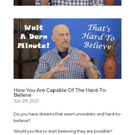
How You Are Capable Of The Hard-To-
Believe
Jun 29, 2021
Do you have dreams that seem unrealistic and hard-to-
believe?
Would you like to start believing they are possible?