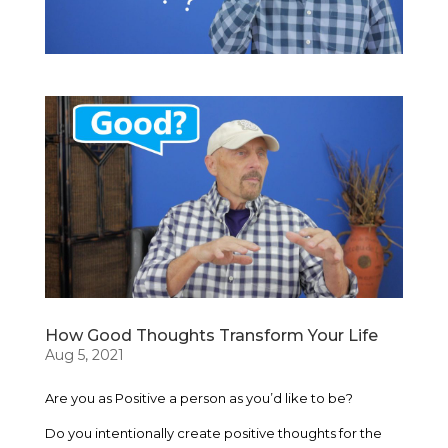
How Good Thoughts Transform Your Life
Aug 5, 2021
Are you as Positive a person as you’d like to be?
Do you intentionally create positive thoughts for the