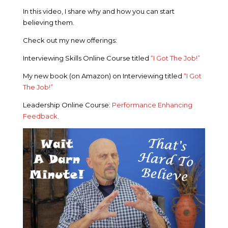
In this video, I share why and how you can start
believing them.
Check out my new offerings:
Interviewing Skills Online Course titled
“I Got The Job!”
My new book (on Amazon) on Interviewing titled
“I Got
The Job!”
Leadership Online Course:
Performance Enhancing
Feedback
.