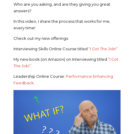
Who are you asking, and are they giving you great
answers?
In this video, I share the process that works for me,
every time!
Check out my new offerings:
Interviewing Skills Online Course titled
“I Got The Job!”
My new book (on Amazon) on Interviewing titled
“I Got
The Job!”
Leadership Online Course:
Performance Enhancing
Feedback
.