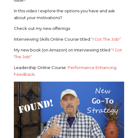
In this video I explore the options you have and ask
about your motivations?
Check out my new offerings:
Interviewing Skills Online Course titled
“I Got The Job!”
My new book (on Amazon) on Interviewing titled
“I Got
The Job!”
Leadership Online Course:
Performance Enhancing
Feedback
.