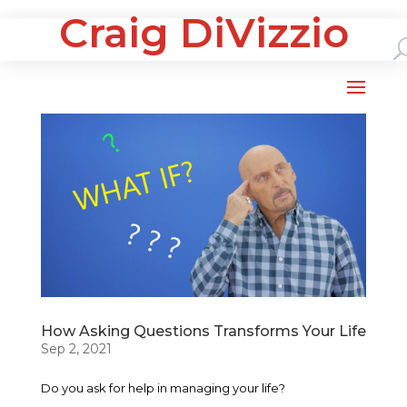
Craig DiVizzio
How Asking Questions Transforms Your Life
Sep 2, 2021
Do you ask for help in managing your life?