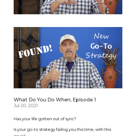
What Do You Do When, Episode 1
Jul 20, 2021
Has your life gotten out of sync?
Is your go-to strategy failing you this time, with this
issue?