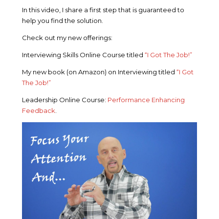
In this video, I share a first step that is guaranteed to
help you find the solution.
Check out my new offerings:
Interviewing Skills Online Course titled
“I Got The Job!”
My new book (on Amazon) on Interviewing titled
“I Got
The Job!”
Leadership Online Course:
Performance Enhancing
Feedback
.