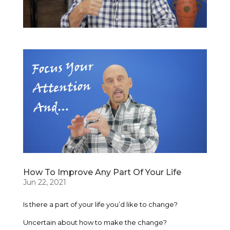
How To Improve Any Part Of Your Life
Jun 22, 2021
Is there a part of your life you’d like to change?
Uncertain about how to make the change?