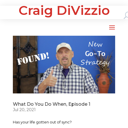
Craig DiVizzio
What Do You Do When, Episode 1
Jul 20, 2021
Has your life gotten out of sync?