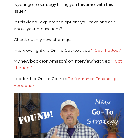
Is your go-to strategy failing you this time, with this
issue?
In this video I explore the options you have and ask
about your motivations?
Check out my new offerings:
Interviewing Skills Online Course titled
“I Got The Job!”
My new book (on Amazon) on Interviewing titled
“I Got
The Job!”
Leadership Online Course:
Performance Enhancing
Feedback
.