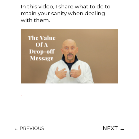
In this video, I share what to do to
retain your sanity when dealing
with them.
.
NEXT
→
←
PREVIOUS