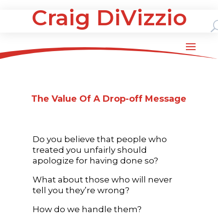
Craig DiVizzio
The Value Of A Drop-off Message
Do you believe that people who
treated you unfairly should
apologize for having done so?
What about those who will never
tell you they’re wrong?
How do we handle them?