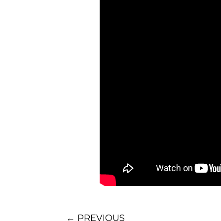
accountable for being succe
This means, with marginal p
are successful, you as a leade
So whenever you’re troubled 
situation in my life,” pause 
situation you are presented 
As you do that, you also gi
and better team member.”
That is how we turn bad app
Oh, one last question; who h
– but that’s a topic for anot
That’s my perspective, what
video on this topic
on YouTu
←
PREVIOUS