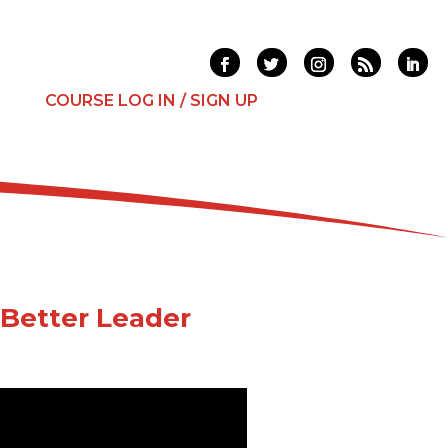
T
COURSE LOG IN / SIGN UP
Better Leader
es that are wearing you out?