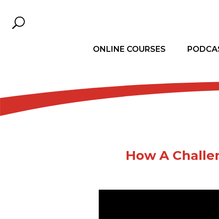
ONLINE COURSES
PODCA
How A Challe
Dear Leader, are your diffic