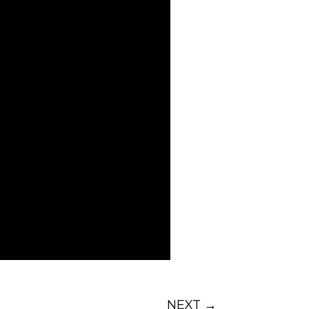
ff is that when your folks
I wish I didn’t have this
pective
of using every
d become a better employee
review your hiring practices
is
post
and don’t miss the
NEXT
→