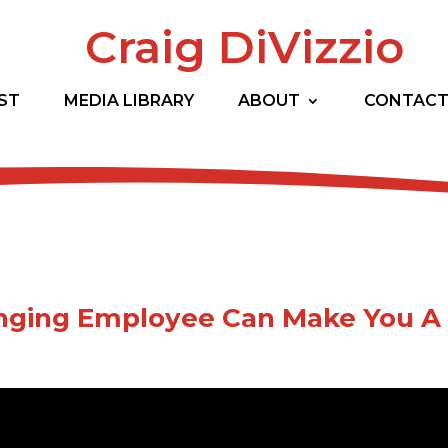
Craig DiVizzio
ST
MEDIA LIBRARY
ABOUT
CONTAC
nging Employee Can Make You A 
ult folks driving you crazy? Do you have any bad appl