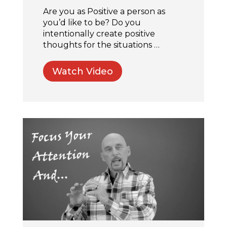
Are you as Positive a person as
you’d like to be? Do you
intentionally create positive
thoughts for the situations …
Watch Video