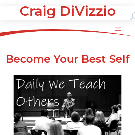
Craig DiVizzio
Become Your Best Self