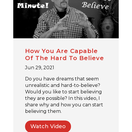
How You Are Capable
Of The Hard To Believe
Jun 29, 2021
Do you have dreams that seem
unrealistic and hard-to-believe?
Would you like to start believing
they are possible? In this video, I
share why and how you can start
believing them.
Watch Video