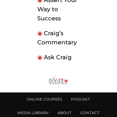
◉
Assert Your
Way to
Success
◉
Craig’s
Commentary
◉
Ask Craig
ONLINE COURSES
PODCAST
MEDIA LIBRARY
ABOUT
CONTACT