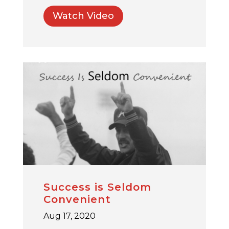
Watch Video
Success is Seldom
Convenient
Aug 17, 2020