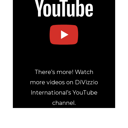
There’s more! Watch
more videos on DiVizzio
International’s YouTube
channel.