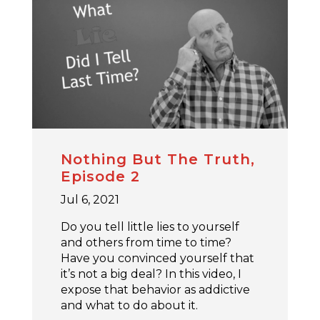
Nothing But The Truth,
Episode 2
Jul 6, 2021
Do you tell little lies to yourself
and others from time to time?
Have you convinced yourself that
it’s not a big deal? In this video, I
expose that behavior as addictive
and what to do about it.