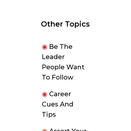
Other Topics
◉
Be The
Leader
People Want
To Follow
◉
Career
Cues And
Tips