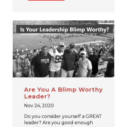
Are You A Blimp Worthy
Leader?
Nov 24, 2020
Do you consider yourself a GREAT
leader? Are you good enough