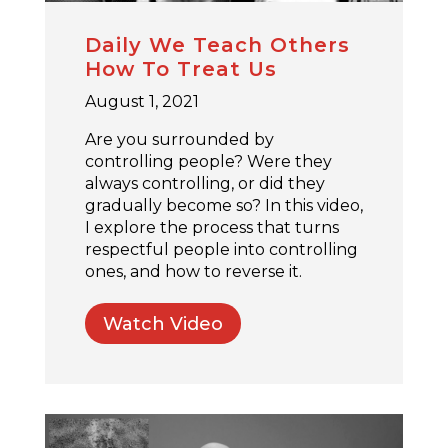
Daily We Teach Others
How To Treat Us
August 1, 2021
Are you surrounded by
controlling people? Were they
always controlling, or did they
gradually become so? In this video,
I explore the process that turns
respectful people into controlling
ones, and how to reverse it.
Watch Video