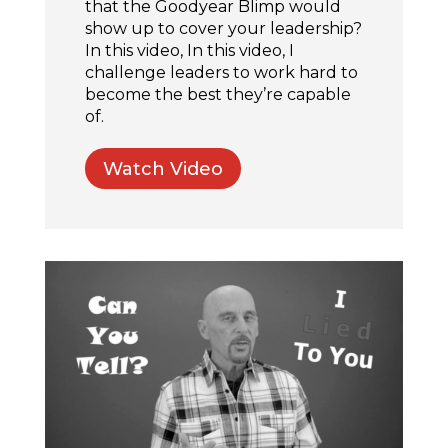
that the Goodyear Blimp would
show up to cover your leadership?
In this video, In this video, I
challenge leaders to work hard to
become the best they’re capable
of.
Watch Video