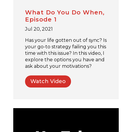
What Do You Do When,
Episode 1
Jul 20, 2021
Has your life gotten out of sync? Is
your go-to strategy failing you this
time with this issue? In this video, I
explore the options you have and
ask about your motivations?
Watch Video