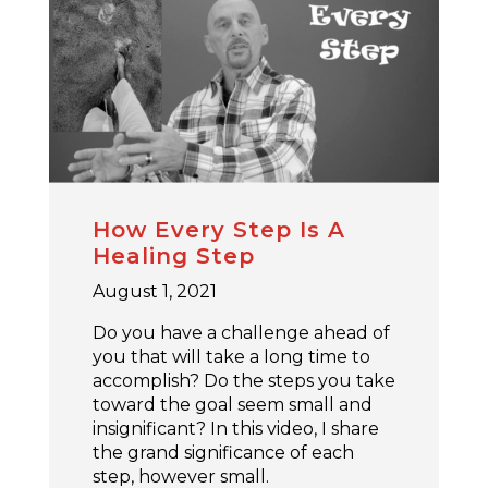
How Every Step Is A
Healing Step
August 1, 2021
Do you have a challenge ahead of
you that will take a long time to
accomplish? Do the steps you take
toward the goal seem small and
insignificant? In this video, I share
the grand significance of each
step, however small.