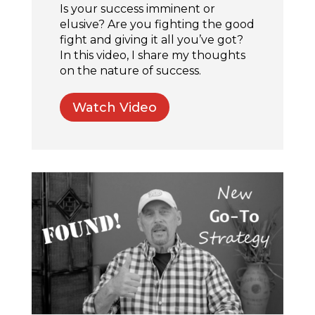
Is your success imminent or
elusive? Are you fighting the good
fight and giving it all you’ve got?
In this video, I share my thoughts
on the nature of success.
Watch Video