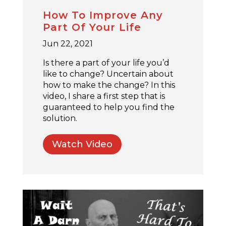
How To Improve Any
Part Of Your Life
Jun 22, 2021
Is there a part of your life you’d
like to change? Uncertain about
how to make the change? In this
video, I share a first step that is
guaranteed to help you find the
solution.
Watch Video