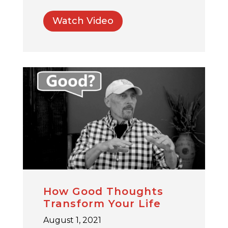
Watch Video
How Good Thoughts
Transform Your Life
August 1, 2021