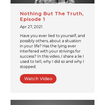
Nothing But The Truth,
Episode 1
Apr 27, 2021
Have you ever lied to yourself, and
possibly others, about a situation
in your life? Has the lying ever
interfered with your strivings for
success? In this video, I share a lie I
used to tell, why I did so and why I
stopped.
Watch Video